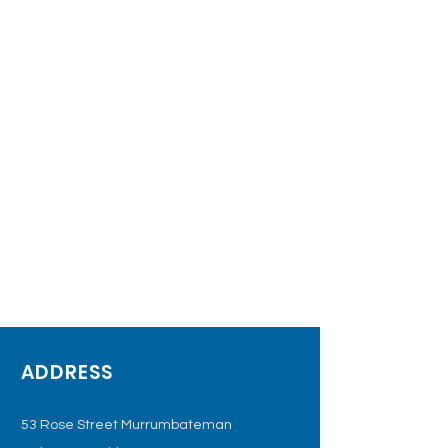
ADDRESS
53 Rose Street Murrumbateman