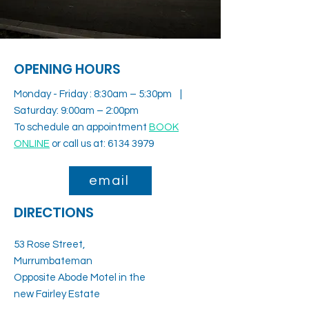
OPENING HOURS
Monday - Friday : 8:30am – 5:30pm |
Saturday: 9:00am – 2:00pm
To schedule an appointment
BOOK
ONLINE
or call us at:
6134 3979
email
DIRECTIONS
53 Rose Street,
Murrumbateman
Opposite Abode Motel in the
new Fairley Estate