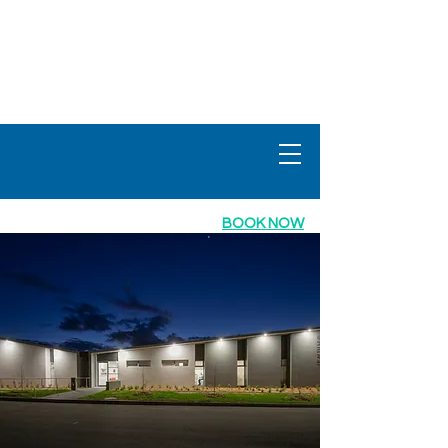
info@mbgp
.com.au
Ph:
02 6134 3979
fax:
02 6134 3978
BOOK NOW