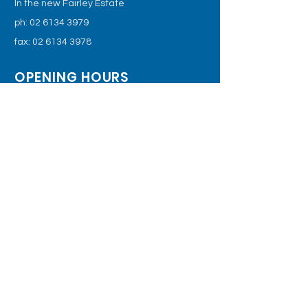
In the new Fairley Estate
ph:
02 6134 3979
fax:
02 6134 3978
OPENING HOURS
Monday - Friday: 8:30am – 5.30pm
Saturday: 9am – 2pm
email
For the latest information, follow us
on our Facebook page